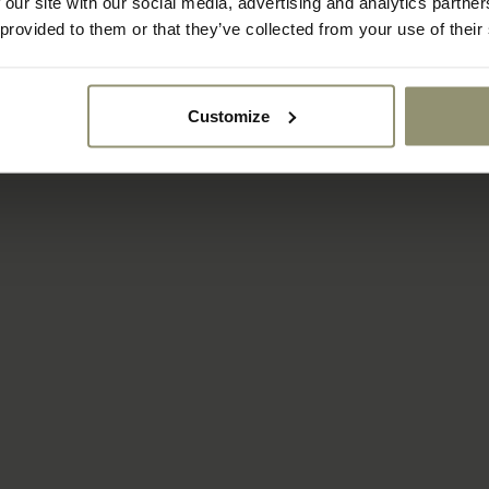
FROM
 our site with our social media, advertising and analytics partn
Kubus Micro
$59.50
$85.00
5950
 provided to them or that they’ve collected from your use of their
2 COLORS
Customize