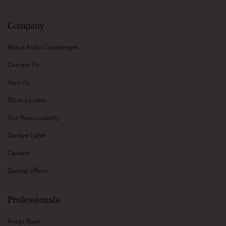
Company
About Audo Copenhagen
Contact Us
Visit Us
Store Locator
Our Responsibility
Declare Label
Careers
Special Offers
Professionals
Image Bank