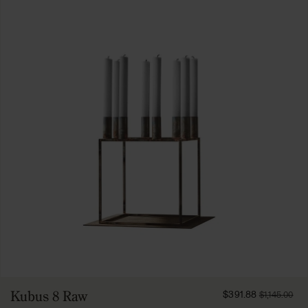
FROM
Kubus 8 Raw
$391.88
$1,145.00
39188