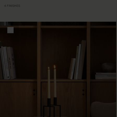
4 FINISHES