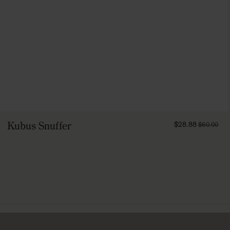
FROM
Kubus Snuffer
$28.88
$60.00
2888