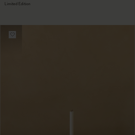
Limited Edition