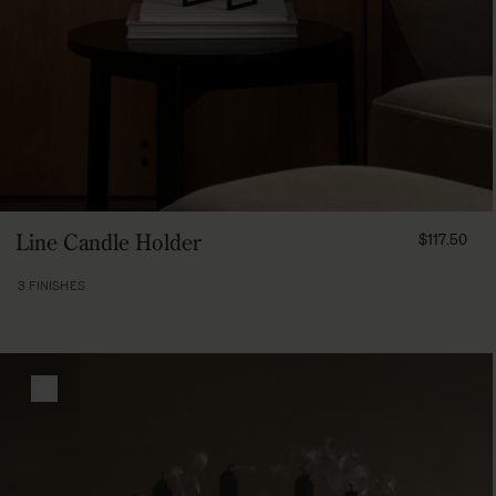
FROM
Line Candle Holder
$117.50
11750
3 FINISHES