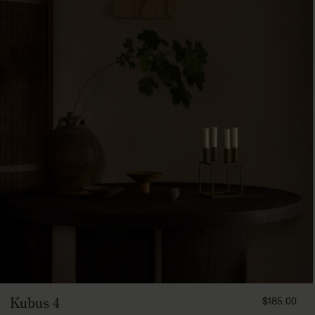
FROM
Kubus 4
$185.00
18500