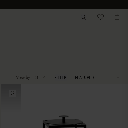
CART
View by
3
4
FILTER