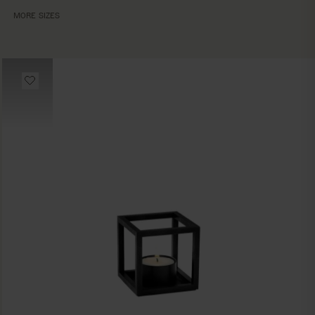
MORE SIZES