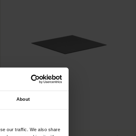
About
se our traffic. We also share