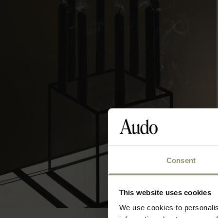
Consent
This website uses cookies
We use cookies to personalis