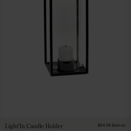
FROM
Light'In Candle Holder
$84.38
$225.00
8438