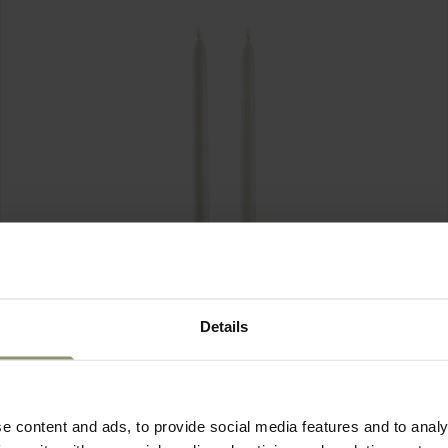
Details
e content and ads, to provide social media features and to analy