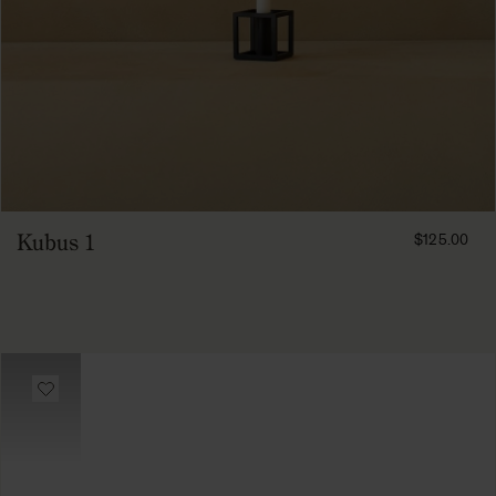
FROM
Kubus 1
$125.00
12500