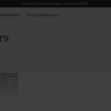
Free US Ground shipping on orders over $100
INSPIRATION
PROFESSIONALS HUB
rs