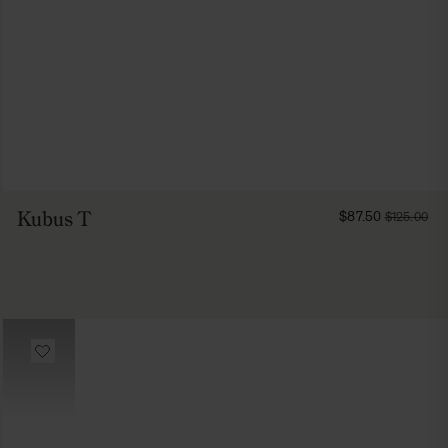
FROM
Kubus T
$87.50
$125.00
8750