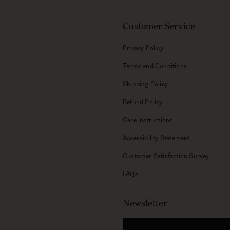
Customer Service
Privacy Policy
Terms and Conditions
Shipping Policy
Refund Policy
Care Instructions
Accessibility Statement
Customer Satisfaction Survey
FAQs
Newsletter