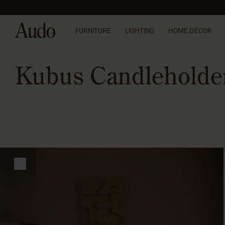
Skip
to
content
FURNITURE
LIGHTING
HOME DÉCOR
Kubus Candleholde