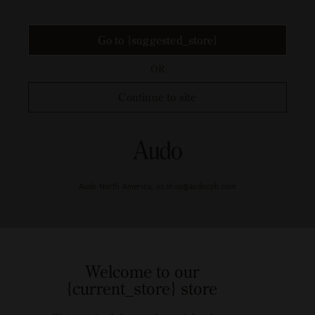
Go to {suggested_store}
OR
Continue to site
Audo North America, us.shop@audocph.com
Welcome to our
{current_store} store