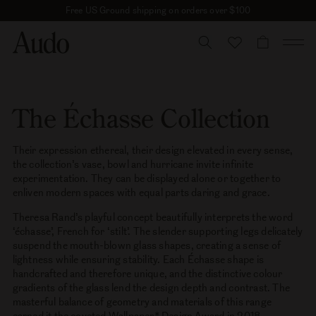
Skip
Free US Ground shipping on orders over $100
to
content
CART
The Échasse Collection
Their expression ethereal, their design elevated in every sense,
the collection’s vase, bowl and hurricane invite infinite
experimentation. They can be displayed alone or together to
enliven modern spaces with equal parts daring and grace.
Theresa Rand’s playful concept beautifully interprets the word
‘échasse’, French for ‘stilt’. The slender supporting legs delicately
suspend the mouth-blown glass shapes, creating a sense of
lightness while ensuring stability. Each Échasse shape is
handcrafted and therefore unique, and the distinctive colour
gradients of the glass lend the design depth and contrast. The
masterful balance of geometry and materials of this range
earned it the coveted Wallpaper* Design Award in 2018.