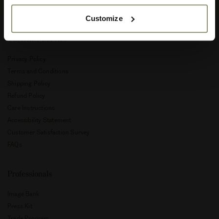
Special Offers
Customize
Customer Service
Privacy Policy
Terms and Conditions
Shipping Policy
Refund Policy
Care Instructions
Accessibility Statement
Customer Satisfaction Survey
FAQs
Professionals
Image Bank
Press Kit
Trade Program