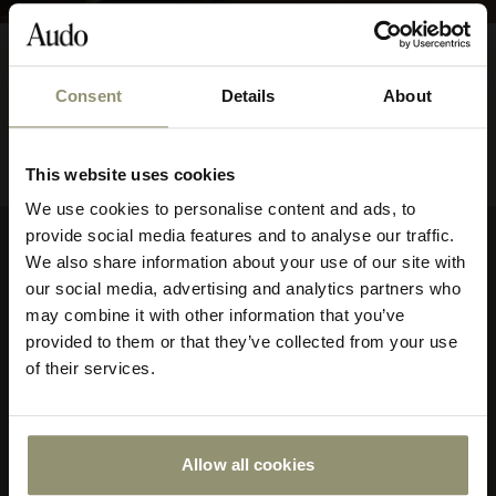
FROM
Echasse Bowl
$395.00
39500
Consent
Details
About
10% OFF
This website uses cookies
Subscribe to Audo for updates about
We use cookies to personalise content and ads, to
exclusive events and promotions,
provide social media features and to analyse our traffic.
showroom activations, and more. Plus,
We also share information about your use of our site with
Company
enjoy 10% off your first order.
our social media, advertising and analytics partners who
may combine it with other information that you’ve
About Audo Copenhagen
provided to them or that they’ve collected from your use
Contact Us
of their services.
Visit Us
Store Locator
Our Responsibility
Declare Label
Allow all cookies
Submit
Careers