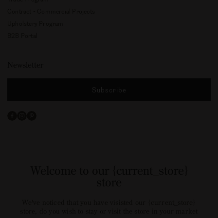
Contract - Commercial Projects
Upholstery Program
B2B Portal
Newsletter
Subscribe
Facebook
Instagram
Pinterest
Welcome to our {current_store}
store
We've noticed that you have visisted our {current_store}
store, do you wish to stay or visit the store in your market