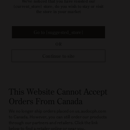
We've noticed that you have visisted our
{current_store} store, do you wish to stay or visit
the store in your market
Go to {suggested_store}
OR
Continue to site
This Website Cannot Accept
Orders From Canada
We no longer ship orders placed on us.audocph.com
to Canada. However, you can still order our products
through our partners and retailers. Click the link
below to find a retailer online or near you.