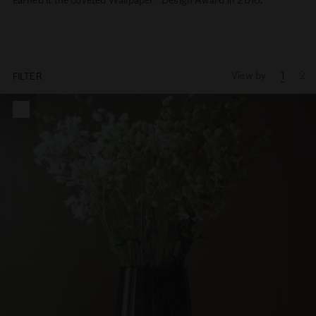
View by
1
2
FILTER