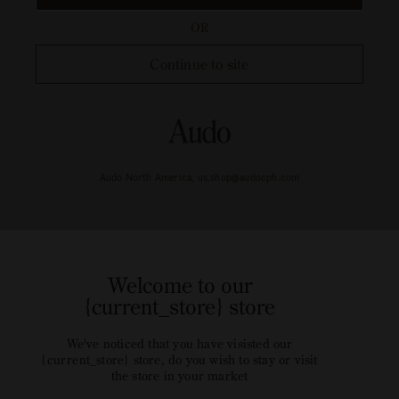
OR
Continue to site
Audo North America, us.shop@audocph.com
Welcome to our
{current_store} store
We've noticed that you have visisted our
{current_store} store, do you wish to stay or visit
the store in your market