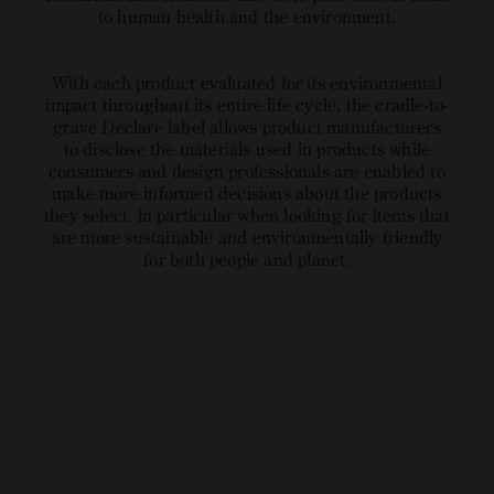
to human health and the environment.
With each product evaluated for its environmental
impact throughout its entire life cycle, the cradle-to-
grave Declare label allows product manufacturers
to disclose the materials used in products while
consumers and design professionals are enabled to
make more informed decisions about the products
they select, in particular when looking for items that
are more sustainable and environmentally friendly
for both people and planet.