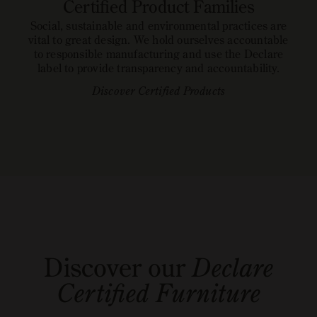
Certified Product Families
Social, sustainable and environmental practices are
vital to great design. We hold ourselves accountable
to responsible manufacturing and use the Declare
label to provide transparency and accountability.
Discover Certified Products
open
open
image
READ MORE ABOUT DECLARE
image
GO TO LABELS
link
link
Discover our
Declare
Certified Furniture