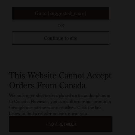
Go to {suggested_store}
OR
Continue to site
This Website Cannot Accept
Orders From Canada
We no longer ship orders placed on us.audocph.com
to Canada. However, you can still order our products
through our partners and retailers. Click the link
below to find a retailer online or near you.
FIND A RETAILER