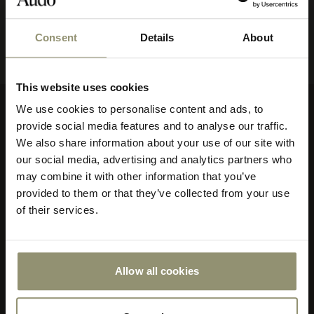
View all
Consent
Details
About
10% OFF
This website uses cookies
Subscribe to Audo for updates about
We use cookies to personalise content and ads, to
exclusive events and promotions,
provide social media features and to analyse our traffic.
Company
showroom activations, and more. Plus,
We also share information about your use of our site with
enjoy 10% off your first order.
About Audo Copenhagen
our social media, advertising and analytics partners who
Contact Us
may combine it with other information that you’ve
Visit Us
provided to them or that they’ve collected from your use
of their services.
Store Locator
Our Responsibility
Declare Label
Careers
Allow all cookies
Submit
Special Offers