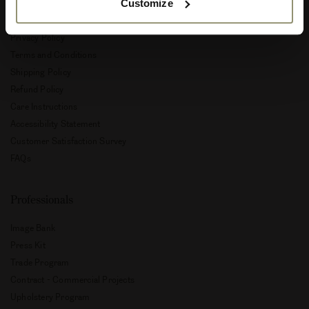
Customize
Customer Service
Privacy Policy
Terms and Conditions
Shipping Policy
Refund Policy
Care Instructions
Accessibility Statement
Customer Satisfaction Survey
FAQs
Professionals
Image Bank
Press Kit
Trade Program
Contract - Commercial Projects
Upholstery Program