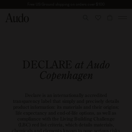
Skip
Free US Ground shipping on orders over $100
to
content
CART
DECLARE
at Audo
Copenhagen
Declare is an internationally accredited
transparency label that simply and precisely details
product information: its materials and their origins;
life expectancy and end-of-life options, as well as
compliance with the Living Building Challenge
(LBC) red list criteria, which details materials,
chemicals and elements known to pose serious risks