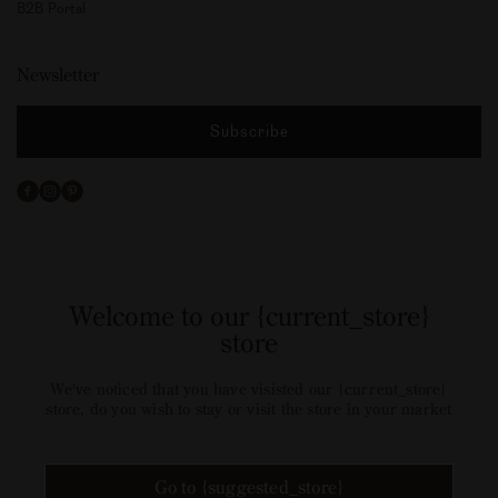
B2B Portal
Newsletter
Subscribe
Facebook
Instagram
Pinterest
Welcome to our {current_store}
store
We've noticed that you have visisted our {current_store}
store, do you wish to stay or visit the store in your market
Go to {suggested_store}