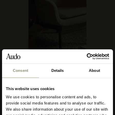
AUDO BOUCLÉ 06
Consent
Details
About
10% OFF
FURNITURE FIT
Afteroom Collection
,
Brasilia Collection
,
The Co Collection
,
This website uses cookies
The Eave Collection
,
Harbour Lounge Chair
,
The Harbour Collection
,
Subscribe to Audo for updates about
We use cookies to personalise content and ads, to
Ingeborg Collection
,
Knitting Chairs
,
Merkur Dining Chair Collection
,
exclusive events and promotions,
Mingle Sofa, Sheepskin
,
,
Offset Sofa, 3-Seater
,
Passage Collection
,
provide social media features and to analyse our traffic.
showroom activations, and more. Plus,
Ready Chair
,
Tearoom Sofa, High Back with US Power Outlet
,
We also share information about your use of our site with
Tearoom Lounge Chair, High Back
,
Tearoom Swivel Chair, With Return
,
enjoy 10% off your first order.