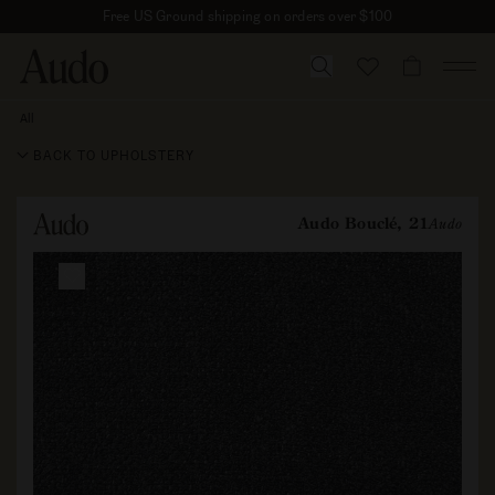
Skip
Free US Ground shipping on orders over $100
to
content
CART
All
Audo
Bouclé,
BACK TO UPHOLSTERY
21
Audo Bouclé, 21
Audo
Skip to
product
information