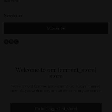
B2B Portal
Newsletter
Subscribe
Facebook
Instagram
Pinterest
Welcome to our {current_store}
store
We've noticed that you have visisted our {current_store}
store, do you wish to stay or visit the store in your market
Go to {suggested_store}