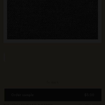
In stock
Order sample
$5.00