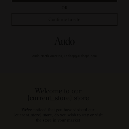
OR
Continue to site
Audo North America, us.shop@audocph.com
Welcome to our
{current_store} store
We've noticed that you have visisted our
{current_store} store, do you wish to stay or visit
the store in your market