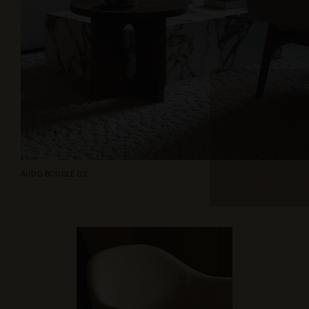
AUDO BOUCLÉ 02