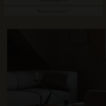
Are you a retailer?
Need more samples?