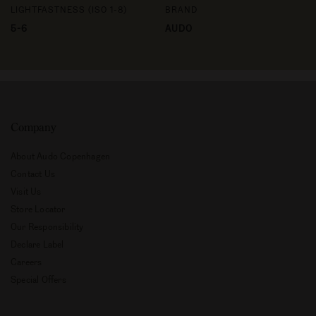
LIGHTFASTNESS (ISO 1-8)
BRAND
5-6
AUDO
Company
About Audo Copenhagen
Contact Us
Visit Us
Store Locator
Our Responsibility
Declare Label
Careers
Special Offers