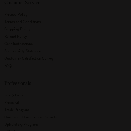
Customer Service
Privacy Policy
Terms and Conditions
Shipping Policy
Refund Policy
Care Instructions
Accessibility Statement
Customer Satisfaction Survey
FAQs
Professionals
Image Bank
Press Kit
Trade Program
Contract - Commercial Projects
Upholstery Program