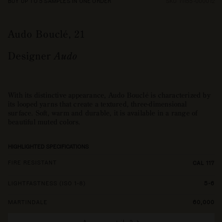
BUY UP TO 5 SAMPLES IN ONE ORDER
SKU 71155-000012
Audo Bouclé, 21
Designer
Audo
With its distinctive appearance, Audo Bouclé is characterized by
its looped yarns that create a textured, three-dimensional
surface. Soft, warm and durable, it is available in a range of
beautiful muted colors.
HIGHLIGHTED SPECIFICATIONS
FIRE RESISTANT
CAL 117
LIGHTFASTNESS (ISO 1-8)
5-6
MARTINDALE
60,000