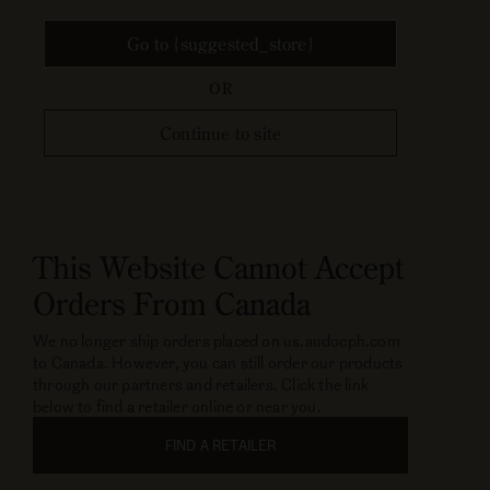
Go to {suggested_store}
OR
Continue to site
This Website Cannot Accept
Orders From Canada
We no longer ship orders placed on us.audocph.com
to Canada. However, you can still order our products
through our partners and retailers. Click the link
below to find a retailer online or near you.
FIND A RETAILER