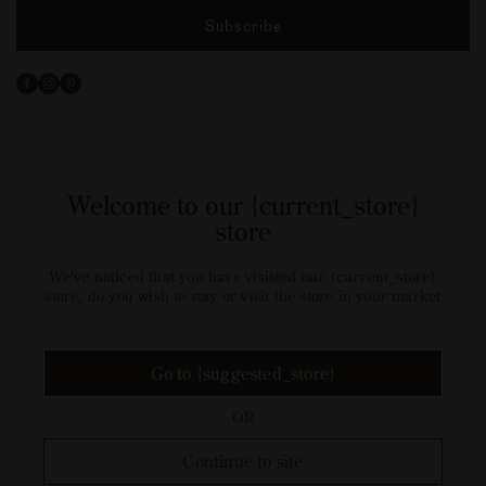
Subscribe
Facebook
Instagram
Pinterest
Welcome to our {current_store}
store
We've noticed that you have visisted our {current_store}
store, do you wish to stay or visit the store in your market
Go to {suggested_store}
OR
Continue to site