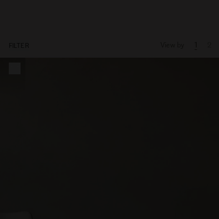
View by
1
2
FILTER