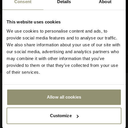
Consent
Details
About
10% OFF
This website uses cookies
Subscribe to Audo for updates about
We use cookies to personalise content and ads, to
exclusive events and promotions,
provide social media features and to analyse our traffic.
showroom activations, and more. Plus,
We also share information about your use of our site with
enjoy 10% off your first order.
our social media, advertising and analytics partners who
may combine it with other information that you’ve
provided to them or that they’ve collected from your use
of their services.
FROM
The Seal Lounge Chair
$7,275.00
727500
High Back
Allow all cookies
Submit
7 COLORS
Customize