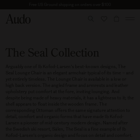
Skip
Free US Ground shipping on orders over $100
to
content
CART
The Seal Collection
Arguably one of Ib Kofod-Larsen's best-known designs, The
Seal Lounge Chair is an elegant armchair typical of its time – and
yet entirely timeless. The Lounge Chair is available in a low or
high back version. The angled frame and armrests and leather
upholstery put comfort at the fore, inviting lounging. And
despite being made of heavy materials, it has a lightness to it; the
shell appears to float inside the wooden frame. The
corresponding Ottoman offers the same signature attention to
detail, comfort and organic forms that have made Ib Kofod-
Larsen a pioneer of mid-century modern design. Named after
the Swedish ski resort, Sälen, The Seal is a fine example of Ib
Kofod-Larsen's organic design and focus on detail and comfort.