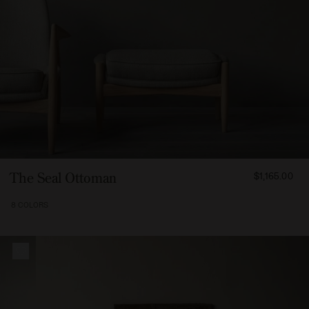
FROM
The Seal Ottoman
$1,165.00
116500
8 COLORS