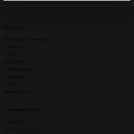
Company
About Audo Copenhagen
Contact Us
Visit Us
Store Locator
Our Responsibility
Declare Label
Careers
Special Offers
Customer Service
Privacy Policy
Terms and Conditions