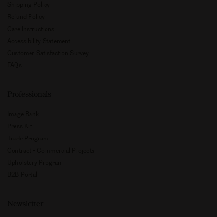
Shipping Policy
Refund Policy
Care Instructions
Accessibility Statement
Customer Satisfaction Survey
FAQs
Professionals
Image Bank
Press Kit
Trade Program
Contract - Commercial Projects
Upholstery Program
B2B Portal
Newsletter