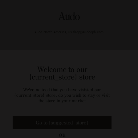
Audo North America, us.shop@audocph.com
Welcome to our
{current_store} store
We've noticed that you have visisted our
{current_store} store, do you wish to stay or visit
the store in your market
Go to {suggested_store}
OR