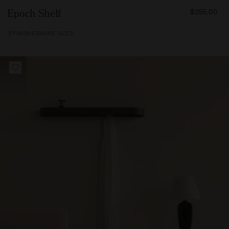
FROM
Epoch Shelf
$255.00
25500
2 FINISHES
MORE SIZES