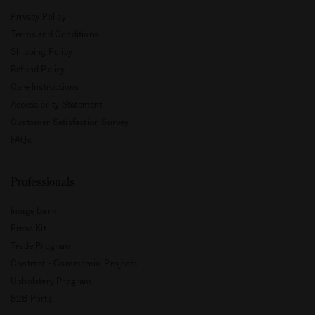
Privacy Policy
Terms and Conditions
Shipping Policy
Refund Policy
Care Instructions
Accessibility Statement
Customer Satisfaction Survey
FAQs
Professionals
Image Bank
Press Kit
Trade Program
Contract - Commercial Projects
Upholstery Program
B2B Portal