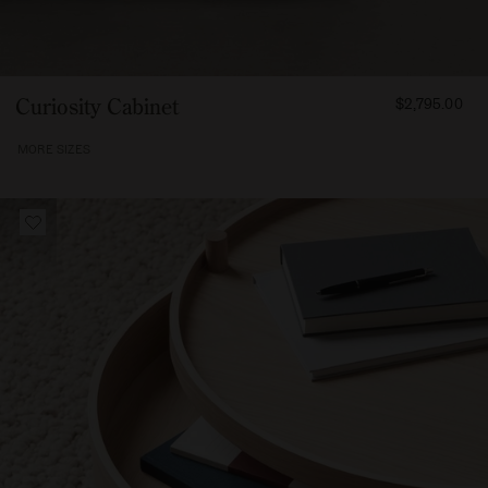
FROM
Curiosity Cabinet
$2,795.00
279500
MORE SIZES