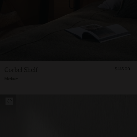
FROM
Corbel Shelf
$415.00
41500
Medium