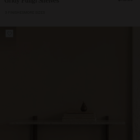
Gridy Fungi Shelves
11500
3 FINISHES
MORE SIZES