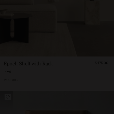
FROM
Epoch Shelf with Rack
$475.00
47500
Long
2 COLORS