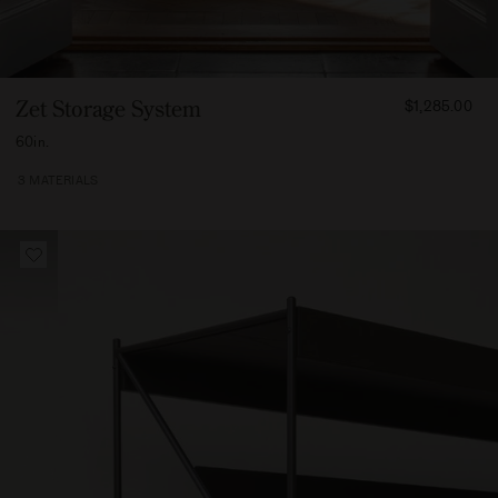
FROM
Zet Storage System
$1,285.00
131500
60in.
3 MATERIALS