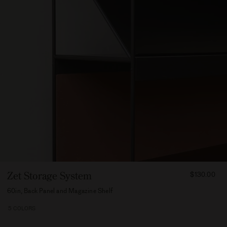
FROM
Zet Storage System
$130.00
13000
60in, Back Panel and Magazine Shelf
5 COLORS