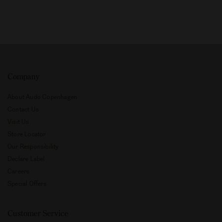
Company
About Audo Copenhagen
Contact Us
Visit Us
Store Locator
Our Responsibility
Declare Label
Careers
Special Offers
Customer Service