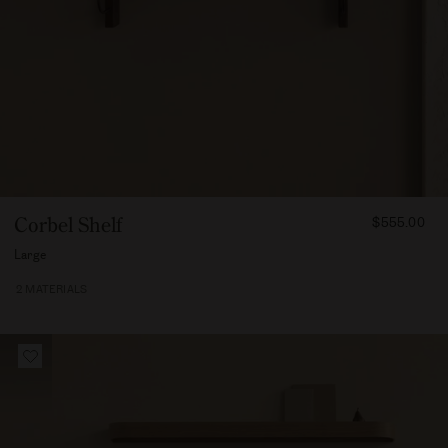
FROM
Corbel Shelf
$555.00
55500
Large
2 MATERIALS