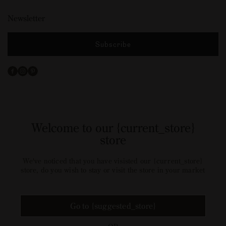
Newsletter
Subscribe
Facebook
Instagram
Pinterest
Welcome to our {current_store}
store
We've noticed that you have visisted our {current_store}
store, do you wish to stay or visit the store in your market
Go to {suggested_store}