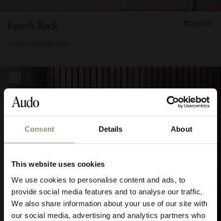
FROM
Epoch Rack
$235.00
23500
2 FINISHES
MORE SIZES
Consent
Details
About
10% OFF
This website uses cookies
Subscribe to Audo for updates about
We use cookies to personalise content and ads, to
exclusive events and promotions,
provide social media features and to analyse our traffic.
showroom activations, and more. Plus,
We also share information about your use of our site with
enjoy 10% off your first order.
our social media, advertising and analytics partners who