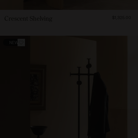
FROM
Crescent Shelving
$1,325.00
132500
NEW