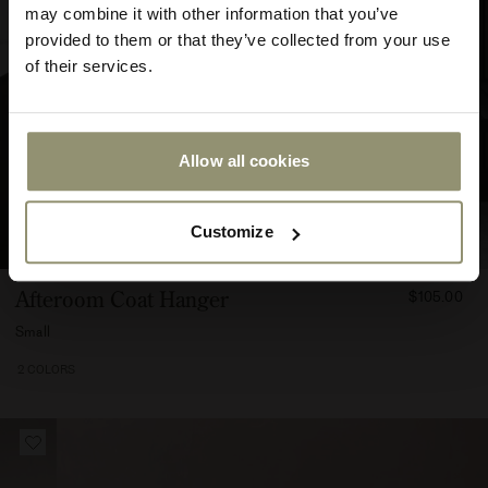
may combine it with other information that you’ve
provided to them or that they’ve collected from your use
of their services.
Allow all cookies
Submit
Customize
FROM
Afteroom Coat Hanger
$105.00
10500
Small
2 COLORS