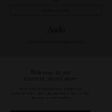
OR
Continue to site
Audo North America, us.shop@audocph.com
Welcome to our
{current_store} store
We've noticed that you have visisted our
{current_store} store, do you wish to stay or visit
the store in your market