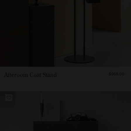
FROM
Afteroom Coat Stand
$955.00
95500