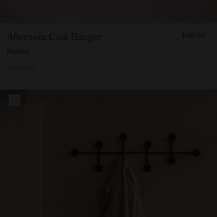
FROM
Afteroom Coat Hanger
$185.00
18500
Medium
3 COLORS