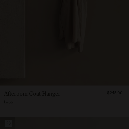
FROM
Afteroom Coat Hanger
$245.00
24500
Large