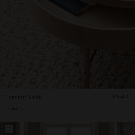
FROM
Turning Table
$795.00
79500
2 FINISHES