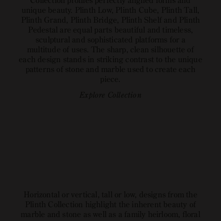
Collection profiles perfectly aligned forms and
unique beauty. Plinth Low, Plinth Cube, Plinth Tall,
Plinth Grand, Plinth Bridge, Plinth Shelf and Plinth
Pedestal are equal parts beautiful and timeless,
sculptural and sophisticated platforms for a
multitude of uses. The sharp, clean silhouette of
each design stands in striking contrast to the unique
patterns of stone and marble used to create each
piece.
Explore Collection
Horizontal or vertical, tall or low, designs from the
Plinth Collection highlight the inherent beauty of
marble and stone as well as a family heirloom, floral