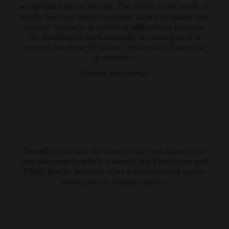
sculptural item on its own. The Plinth is the result of
what’s been cut away, revealing a core of quality and
beauty. No piece of marble is alike; that’s because
the detailing of each naturally occurring rock is
created over time by nature, rendered in limestone
or dolomite.
Explore the journal
open
open
open
image
image
image
link
link
link
Elevating not only the objects that rest upon it, but
also the room in which it stands, the Plinth Low and
Plinth Bridge podiums offer a beautiful and space-
saving way to display objects.
Explore