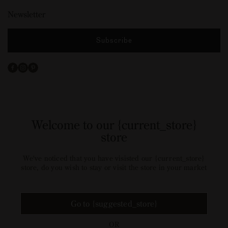
Newsletter
Subscribe
Facebook
Instagram
Pinterest
Welcome to our {current_store}
store
We've noticed that you have visisted our {current_store}
store, do you wish to stay or visit the store in your market
Go to {suggested_store}
OR