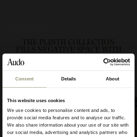
Tap to explore products
THE PLINTH COLLECTION
FILLS NEGATIVE SPACE WITH
DEPTH AND DIMENSION,
WHILE GIVING A FAVOURITE
OBJECT TAKE PRIDE OF PLACE.
Consent
Details
About
10% OFF
This website uses cookies
BEST SELLER
BEST 
Subscribe to Audo for updates about
We use cookies to personalise content and ads, to
exclusive events and promotions,
provide social media features and to analyse our traffic.
showroom activations, and more. Plus,
We also share information about your use of our site with
enjoy 10% off your first order.
our social media, advertising and analytics partners who