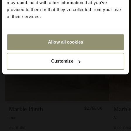
may combine it with other information that you’ve
provided to them or that they’ve collected from your use
of their services.
Allow all cookies
Submit
Customize
FROM
Marble Plinth
Marble
$2,765.00
276500
Low
All
5 COLORS
5 COLORS