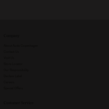
Company
About Audo Copenhagen
Contact Us
Visit Us
Store Locator
Our Responsibility
Declare Label
Careers
Special Offers
Customer Service