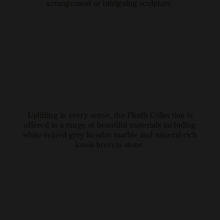
arrangement or intriguing sculpture.
Explore
open
image
link
Uplifting in every sense, the Plinth Collection is
offered in a range of beautiful materials including
white-veined grey kendzo marble and mineral-rich
kunis breccia stone.
Explore
open