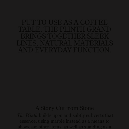
image
link
PUT TO USE AS A COFFEE
TABLE, THE PLINTH GRAND
BRINGS TOGETHER SLEEK
LINES, NATURAL MATERIALS
AND EVERYDAY FUNCTION.
A Story Cut from Stone
The Plinth
builds upon and subtly subverts that
essence, using marble instead as a means to
showcase other items, as well as standing as a