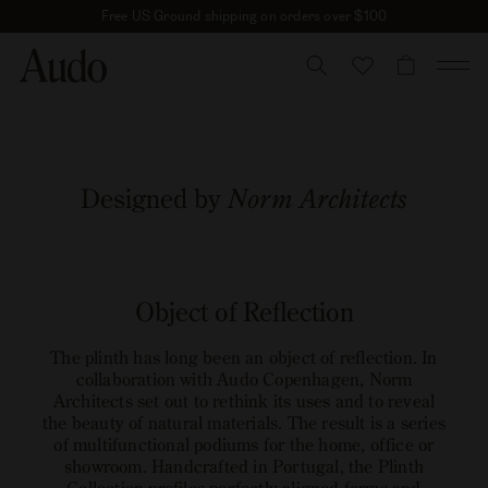
Skip
Free US Ground shipping on orders over $100
to
content
CART
Plinth Collection
Designed by
Norm Architects
open
image
Object of Reflection
link
The plinth has long been an object of reflection. In
collaboration with Audo Copenhagen, Norm
Architects set out to rethink its uses and to reveal
the beauty of natural materials. The result is a series
of multifunctional podiums for the home, office or
showroom. Handcrafted in Portugal, the Plinth