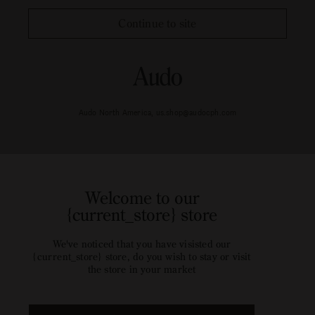
Continue to site
Audo North America, us.shop@audocph.com
Welcome to our
{current_store} store
We've noticed that you have visisted our
{current_store} store, do you wish to stay or visit
the store in your market