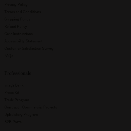
Privacy Policy
Terms and Conditions
Shipping Policy
Refund Policy
Care Instructions
Accessibility Statement
Customer Satisfaction Survey
FAQs
Professionals
Image Bank
Press Kit
Trade Program
Contract - Commercial Projects
Upholstery Program
B2B Portal