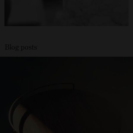
Blog posts