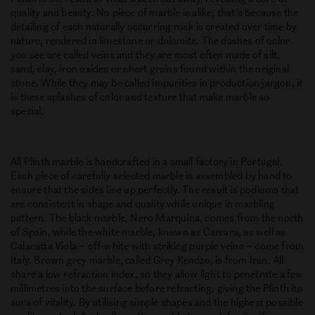
quality and beauty. No piece of marble is alike; that’s because the
detailing of each naturally occurring rock is created over time by
nature, rendered in limestone or dolomite. The dashes of color
you see are called veins and they are most often made of silt,
sand, clay, iron oxides or chert grains found within the original
stone. While they may be called impurities in production jargon, it
is these splashes of color and texture that make marble so
special.
All Plinth marble is handcrafted in a small factory in Portugal.
Each piece of carefully selected marble is assembled by hand to
ensure that the sides line up perfectly. The result is podiums that
are consistent in shape and quality while unique in marbling
pattern. The black marble, Nero Marquina, comes from the north
of Spain, while the white marble, known as Carrara, as well as
Calacatta Viola – off-white with striking purple veins – come from
Italy. Brown grey marble, called Grey Kendzo, is from Iran. All
share a low refraction index, so they allow light to penetrate a few
millimetres into the surface before refracting, giving the Plinth its
aura of vitality. By utilising simple shapes and the highest possible