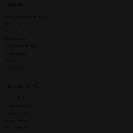
Company
About Audo Copenhagen
Contact Us
Visit Us
Store Locator
Our Responsibility
Declare Label
Careers
Special Offers
Customer Service
Privacy Policy
Terms and Conditions
Shipping Policy
Refund Policy
Care Instructions