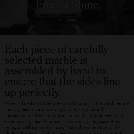
From a Stone
Share
Each piece of carefully
selected marble is
assembled by hand to
ensure that the sides line
up perfectly.
A favored medium of the Greeks and Romans in both architecture
and art, marble has come to symbolize elegance and
sophistication. The Plinth builds upon and subtly subverts that
essence, using marble instead as a means to showcase other
items, as well as standing as a sculptural item on its own. The
Plinth is the result of what’s been cut away, revealing a core of