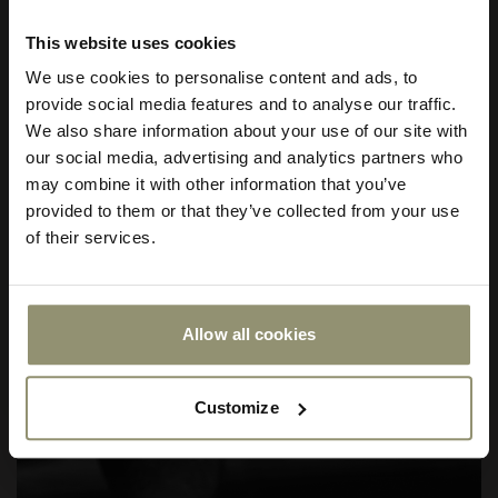
This website uses cookies
Subscribe to Audo for updates about
We use cookies to personalise content and ads, to
exclusive events and promotions,
provide social media features and to analyse our traffic.
showroom activations, and more. Plus,
We also share information about your use of our site with
enjoy 10% off your first order.
our social media, advertising and analytics partners who
may combine it with other information that you’ve
provided to them or that they’ve collected from your use
of their services.
Allow all cookies
Submit
Customize