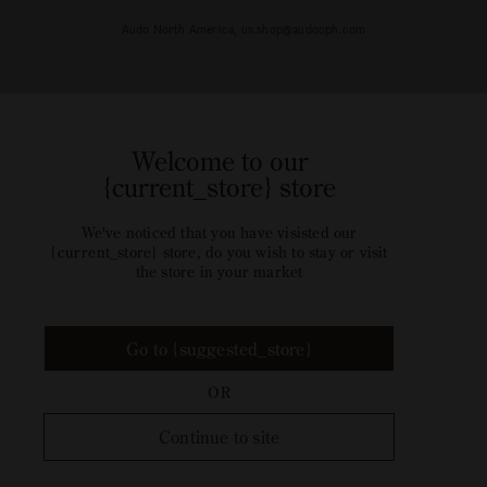
Audo North America, us.shop@audocph.com
Welcome to our
{current_store} store
We've noticed that you have visisted our
{current_store} store, do you wish to stay or visit
the store in your market
Go to {suggested_store}
OR
Continue to site