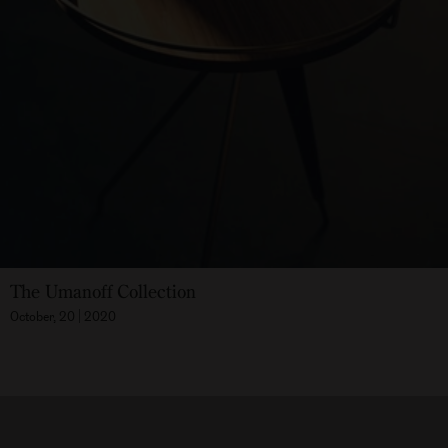
The Umanoff Collection
October, 20 | 2020