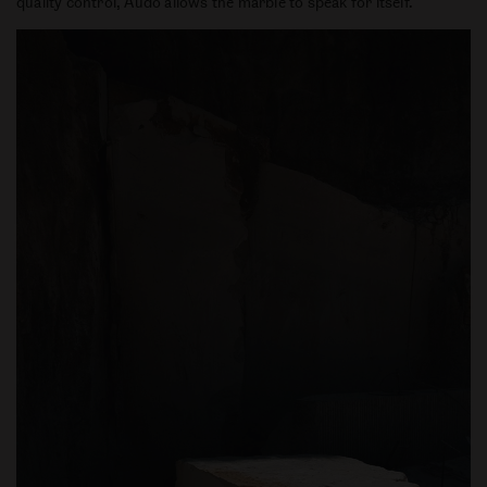
quality control, Audo allows the marble to speak for itself.