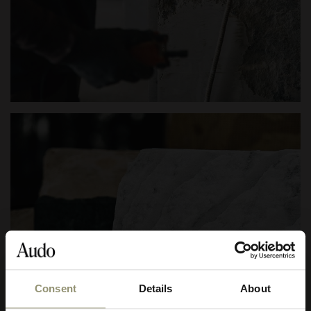
Consent
Details
About
10% OFF