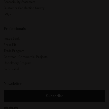
Accessibility Statement
Customer Satisfaction Survey
FAQs
Professionals
Image Bank
Press Kit
Trade Program
Contract - Commercial Projects
Upholstery Program
B2B Portal
Newsletter
Subscribe