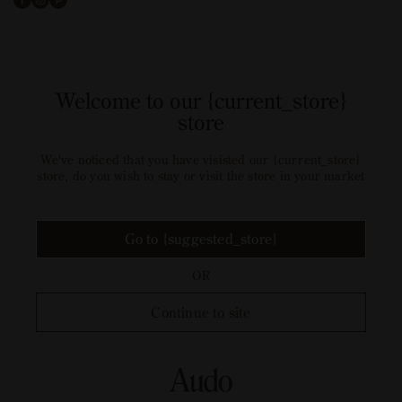
Facebook
Instagram
Pinterest
Welcome to our {current_store}
store
We've noticed that you have visisted our {current_store}
store, do you wish to stay or visit the store in your market
Go to {suggested_store}
OR
Continue to site