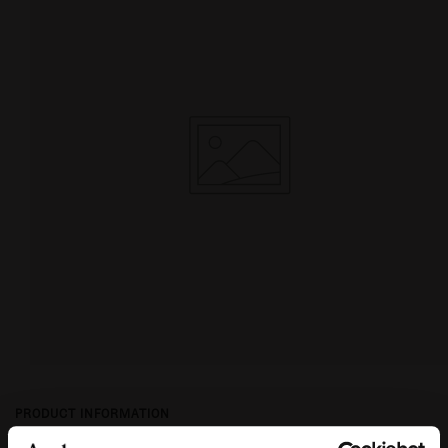
PRODUCT INFORMATION