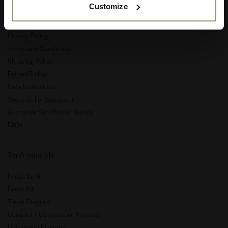
Customize
Customer Service
Privacy Policy
Terms and Conditions
Shipping Policy
Refund Policy
Care Instructions
Accessibility Statement
Customer Satisfaction Survey
FAQs
Professionals
Image Bank
Press Kit
Trade Program
Contract - Commercial Projects
Upholstery Program