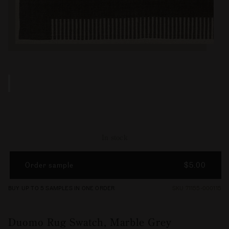
In stock
Order sample
$5.00
BUY UP TO 5 SAMPLES IN ONE ORDER
SKU 71155-000115
Duomo Rug Swatch, Marble Grey