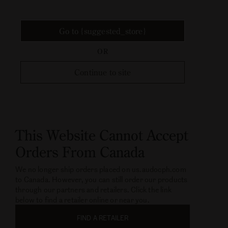
Go to {suggested_store}
OR
Continue to site
This Website Cannot Accept
Orders From Canada
We no longer ship orders placed on us.audocph.com
to Canada. However, you can still order our products
through our partners and retailers. Click the link
below to find a retailer online or near you.
FIND A RETAILER