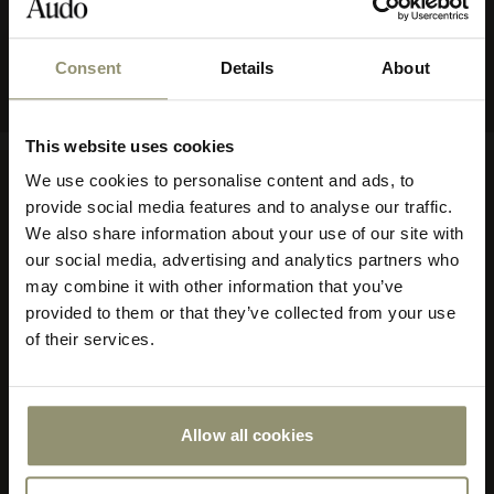
COLOR
GREY
Consent
Details
About
10% OFF
This website uses cookies
Subscribe to Audo for updates about
We use cookies to personalise content and ads, to
exclusive events and promotions,
provide social media features and to analyse our traffic.
Company
showroom activations, and more. Plus,
We also share information about your use of our site with
enjoy 10% off your first order.
our social media, advertising and analytics partners who
About Audo Copenhagen
may combine it with other information that you’ve
Contact Us
provided to them or that they’ve collected from your use
Visit Us
of their services.
Store Locator
Our Responsibility
Declare Label
Careers
Allow all cookies
Submit
Special Offers