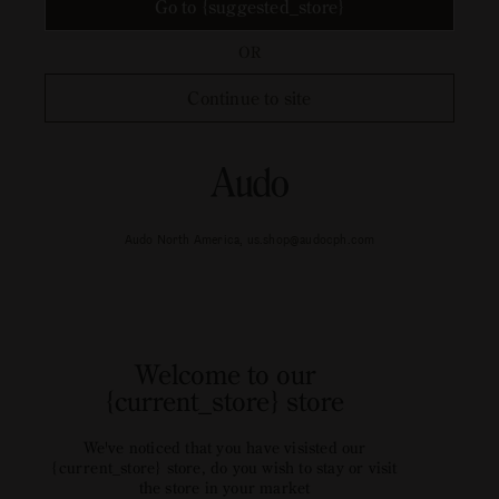
Go to {suggested_store}
OR
Continue to site
Audo North America, us.shop@audocph.com
Welcome to our
{current_store} store
We've noticed that you have visisted our
{current_store} store, do you wish to stay or visit
the store in your market