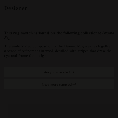
Designer
This rug swatch is found on the following collections:
Duomo
Rug
.
The understated composition of the Duomo Rug weaves together
a sense of refinement in wool, detailed with stripes that draw the
eye and frame the design.
Are you a retailer?
Need more samples?