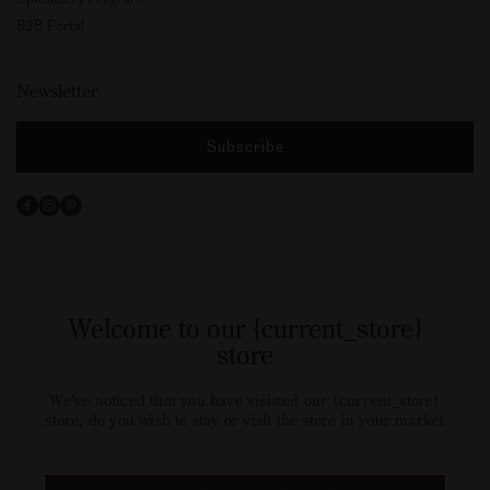
B2B Portal
Newsletter
Subscribe
Facebook
Instagram
Pinterest
Welcome to our {current_store}
store
We've noticed that you have visisted our {current_store}
store, do you wish to stay or visit the store in your market