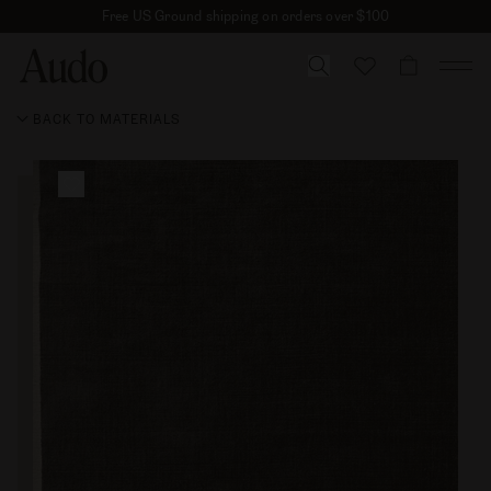
Skip
Free US Ground shipping on orders over $100
to
content
CART
BACK TO MATERIALS
Skip to
product
information