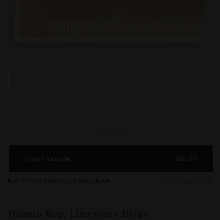
In stock
Order sample
$5.00
BUY UP TO 5 SAMPLES IN ONE ORDER
SKU 71155-000113
Duomo Rug, Limestone Beige