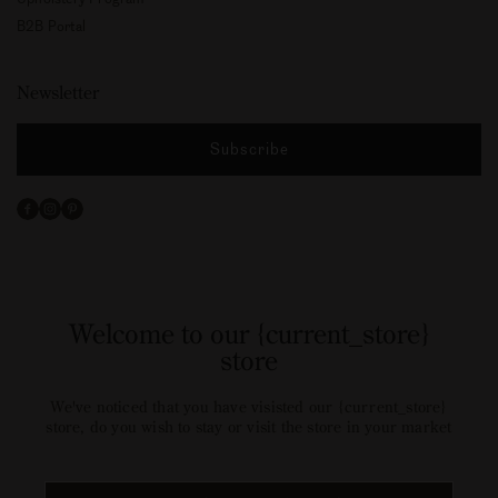
B2B Portal
Newsletter
Subscribe
Facebook
Instagram
Pinterest
Welcome to our {current_store}
store
We've noticed that you have visisted our {current_store}
store, do you wish to stay or visit the store in your market