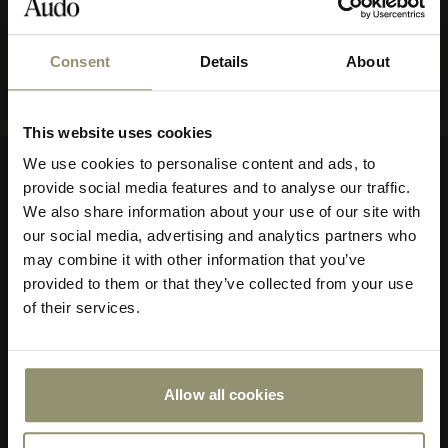
COLOR
BEIGE
Consent
Details
About
10% OFF
This website uses cookies
Subscribe to Audo for updates about
We use cookies to personalise content and ads, to
exclusive events and promotions,
provide social media features and to analyse our traffic.
Company
showroom activations, and more. Plus,
We also share information about your use of our site with
enjoy 10% off your first order.
our social media, advertising and analytics partners who
About Audo Copenhagen
may combine it with other information that you’ve
Contact Us
provided to them or that they’ve collected from your use
Visit Us
of their services.
Store Locator
Our Responsibility
Declare Label
Careers
Allow all cookies
Submit
Special Offers