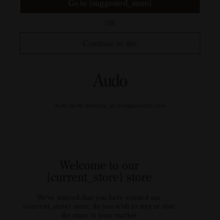
Go to {suggested_store}
OR
Continue to site
Audo North America, us.shop@audocph.com
Welcome to our
{current_store} store
We've noticed that you have visisted our
{current_store} store, do you wish to stay or visit
the store in your market