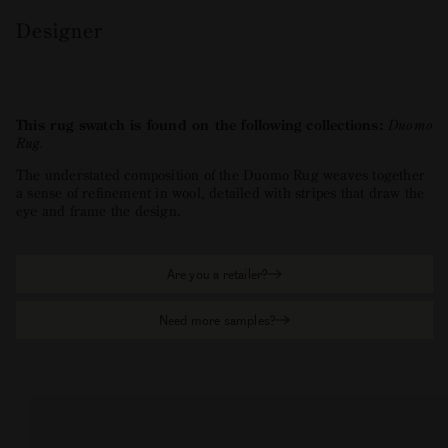
Designer
This rug swatch is found on the following collections:
Duomo
Rug
.
The understated composition of the Duomo Rug weaves together
a sense of refinement in wool, detailed with stripes that draw the
eye and frame the design.
Are you a retailer?
Need more samples?