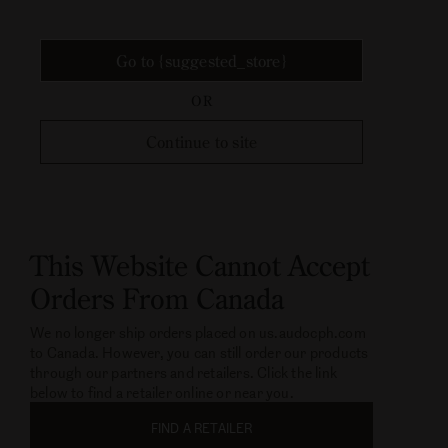
Go to {suggested_store}
OR
Continue to site
This Website Cannot Accept
Orders From Canada
We no longer ship orders placed on us.audocph.com
to Canada. However, you can still order our products
through our partners and retailers. Click the link
below to find a retailer online or near you.
FIND A RETAILER