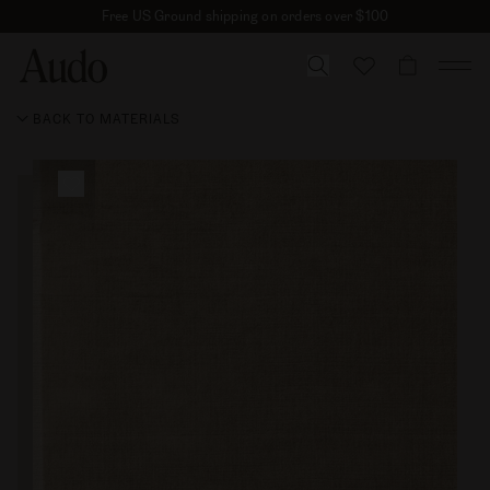
Skip
Free US Ground shipping on orders over $100
to
content
CART
BACK TO MATERIALS
Skip to
product
information