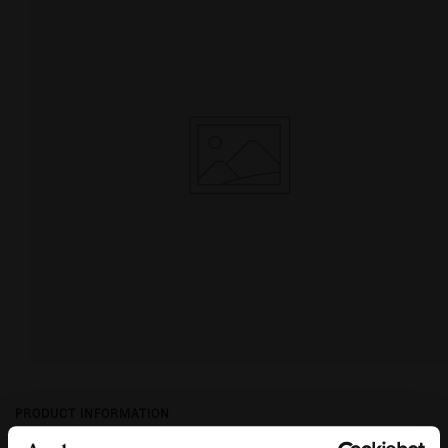
PRODUCT INFORMATION