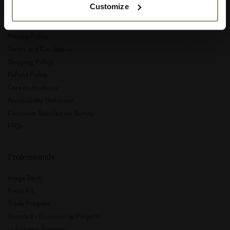
Customize
Customer Service
Privacy Policy
Terms and Conditions
Shipping Policy
Refund Policy
Care Instructions
Accessibility Statement
Customer Satisfaction Survey
FAQs
Professionals
Image Bank
Press Kit
Trade Program
Contract - Commercial Projects
Upholstery Program