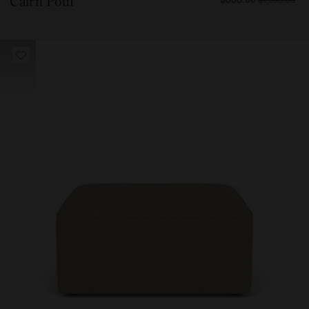
Cairn Pouf
55800