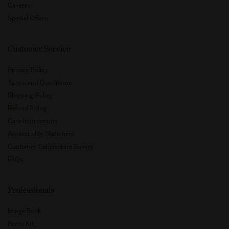
Careers
Special Offers
Customer Service
Privacy Policy
Terms and Conditions
Shipping Policy
Refund Policy
Care Instructions
Accessibility Statement
Customer Satisfaction Survey
FAQs
Professionals
Image Bank
Press Kit