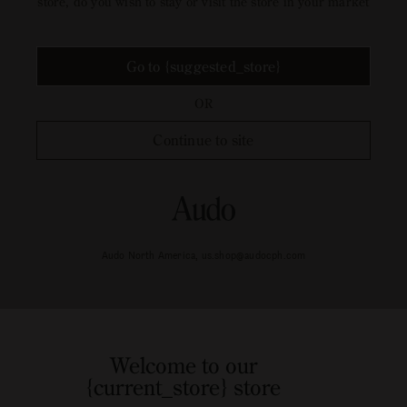
store, do you wish to stay or visit the store in your market
Go to {suggested_store}
OR
Continue to site
Audo North America, us.shop@audocph.com
Welcome to our
{current_store} store