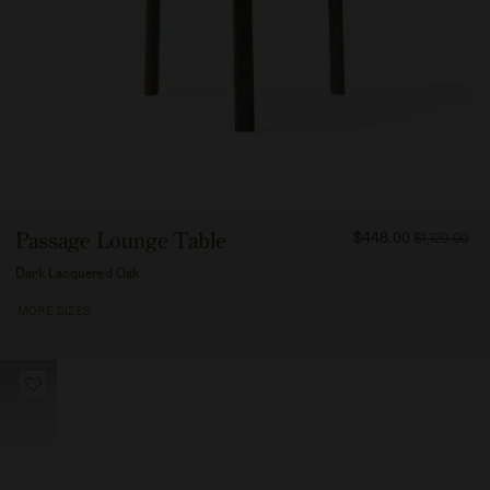
FROM
Passage Lounge Table
$448.00
$1,120.00
44800
Dark Lacquered Oak
MORE SIZES