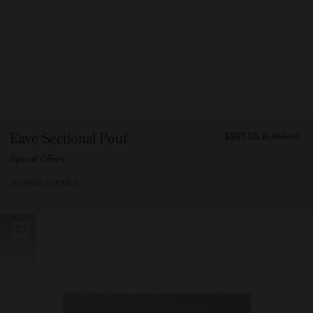
FROM
Eave Sectional Pouf
$997.50
$1,565.00
99750
Special Offers
3 UPHOLSTERIES