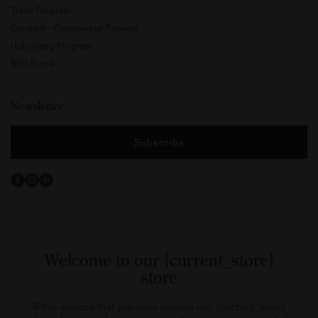
Trade Program
Contract - Commercial Projects
Upholstery Program
B2B Portal
Newsletter
Subscribe
Facebook
Instagram
Pinterest
Welcome to our {current_store}
store
We've noticed that you have visisted our {current_store}