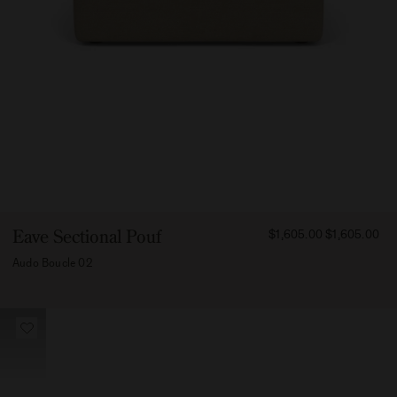
FROM
Eave Sectional Pouf
$1,605.00
$1,605.00
160500
Audo Boucle 02