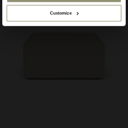
Customize