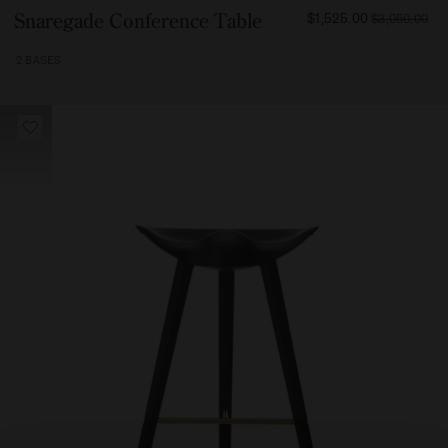
FROM
Snaregade Conference Table
$1,525.00
$3,050.00
199500
2 BASES