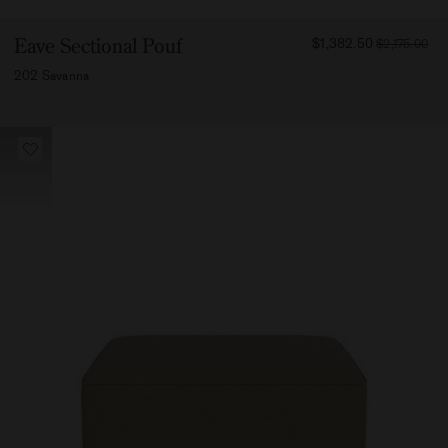
FROM
Eave Sectional Pouf
$1,382.50
$2,175.00
138250
202 Savanna