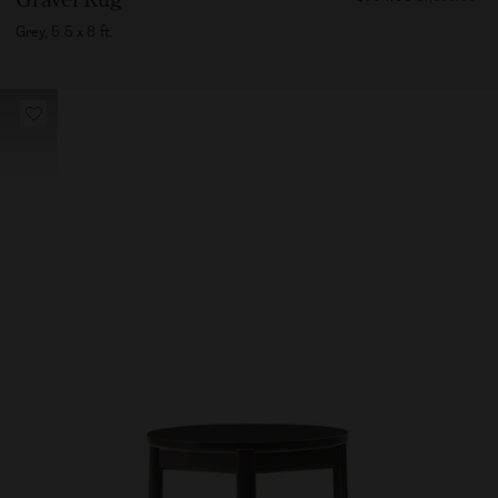
70400
Grey, 5.5 x 8 ft.