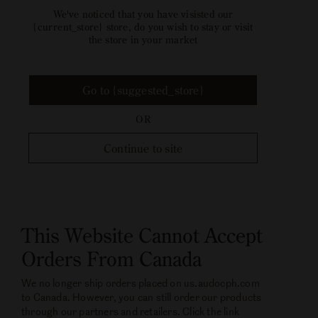
We've noticed that you have visisted our
{current_store} store, do you wish to stay or visit
the store in your market
Go to {suggested_store}
OR
Continue to site
This Website Cannot Accept
Orders From Canada
We no longer ship orders placed on us.audocph.com
to Canada. However, you can still order our products
through our partners and retailers. Click the link