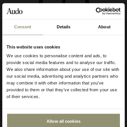
Consent
Details
About
10% OFF
This website uses cookies
Subscribe to Audo for updates about
We use cookies to personalise content and ads, to
exclusive events and promotions,
provide social media features and to analyse our traffic.
showroom activations, and more. Plus,
FROM
ML42 Stool
$632.50
$1,695.00
We also share information about your use of our site with
enjoy 10% off your first order.
63250
our social media, advertising and analytics partners who
Counter & Bar Height
may combine it with other information that you’ve
5 FINISHES
provided to them or that they’ve collected from your use
of their services.
Allow all cookies
Submit