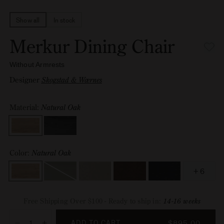
Show all
In stock
Merkur Dining Chair
Without Armrests
Designer
Skogstad & Wærnes
Material:
Natural Oak
Material
Color:
Natural Oak
Color
+ 6
Black
,