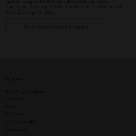
to stablish their own studio, combining skills and experience.
The Skogstad & Wærnes studio seeks to approach design in an
honest and thoughtful way, driven by the complexity and
responsibility of creating new products. Their work covers a
variety of fields including furnitures, lighting and objetcts with
passion. Skogstad & Wærnes collaborated with Audo
Copenhagen to design the Merkur Chair for Oslo’s historical
Stock Exchange building.
See more by Skogstad & Wærnes
Company
About Audo Copenhagen
Contact Us
Visit Us