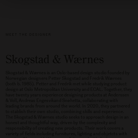
Order other samples
MEET THE DESIGNER
Skogstad & Wærnes
Skogstad & Wærnes is an Oslo-based design studio founded by
Norwegian designers Petter Skogstad and Fredrik Wærnes
(both b. 1985). Petter and Fredrik met while studying product
design at Oslo Metropolitan University and ECAL. Together, they
have twenty years experience designing products at Anderssen
& Voll, Andreas Engesvikand Snøhetta, collaborating with
leading brands from around the world. In 2020, they partnered