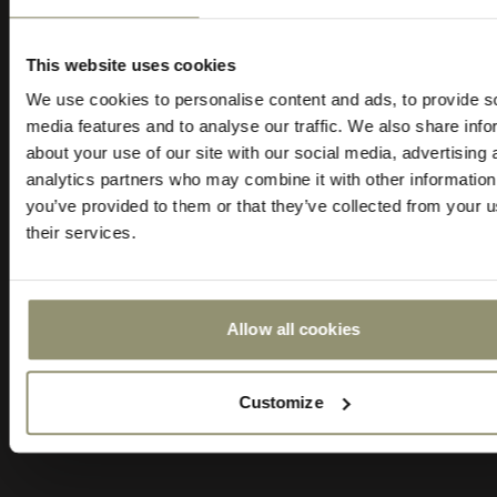
10% OFF
PRICE CATEGORY
FIRE RESISTANT
0
1
2
3
Cal 117
This website uses cookies
Subscribe to Audo for updates about
We use cookies to personalise content and ads, to provide s
exclusive events and promotions,
LIGHTFASTNESS (ISO 1-8)
COLOR
media features and to analyse our traffic. We also share info
showroom activations, and more. Plus,
3
Brown
about your use of our site with our social media, advertising 
enjoy 10% off your first order.
analytics partners who may combine it with other information
you’ve provided to them or that they’ve collected from your u
MATERIAL COMPOSITION
THICKNESS
their services.
100 % Aniline Leather
0.9 - 1.1 mm
BRAND
Allow all cookies
Nevotex
Submit
Customize
Order sample - $5.00