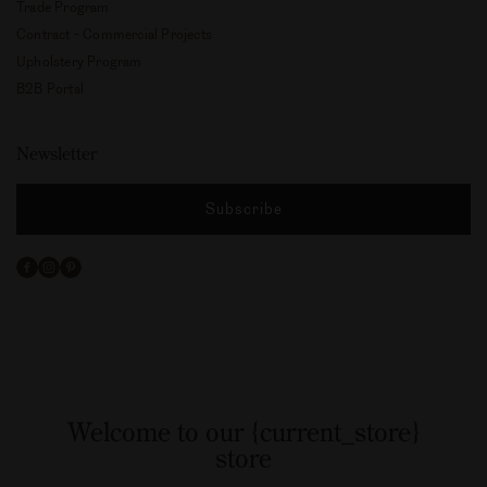
Professionals
Image Bank
Press Kit
Trade Program
Contract - Commercial Projects
Upholstery Program
B2B Portal
Newsletter
Subscribe
Facebook
Instagram
Pinterest