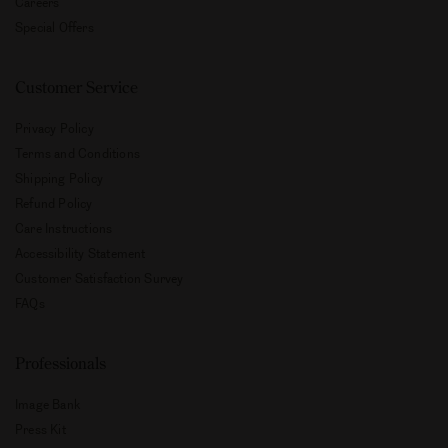
Store Locator
Our Responsibility
Declare Label
Careers
Special Offers
Customer Service
Privacy Policy
Terms and Conditions
Shipping Policy
Refund Policy
Care Instructions
Accessibility Statement
Customer Satisfaction Survey
FAQs