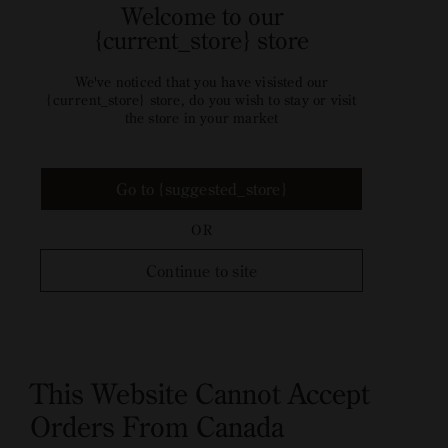
Welcome to our
{current_store} store
We've noticed that you have visisted our
{current_store} store, do you wish to stay or visit
the store in your market
Go to {suggested_store}
OR
Continue to site