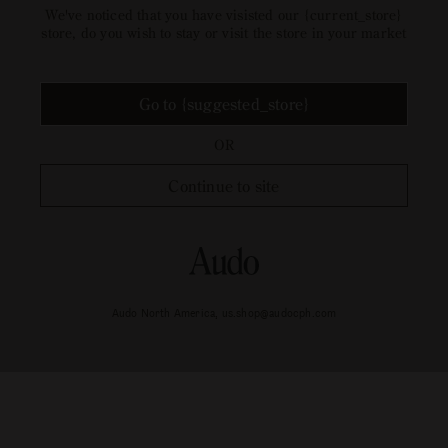
Welcome to our {current_store}
store
We've noticed that you have visisted our {current_store}
store, do you wish to stay or visit the store in your market
Go to {suggested_store}
OR
Continue to site
Audo North America, us.shop@audocph.com