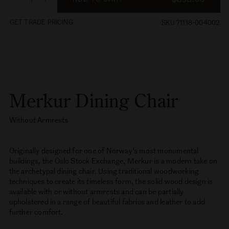
Oak
Variant
sold
out
Free Shipping Over $100 - Ready to ship in:
14-16 weeks
or
unavailable
ADD TO CART
$895.00
Decrease
Increase
quantity
quantity
GET TRADE PRICING
SKU 71118-004002
for
for
Merkur
Merkur
Dining
Dining
Chair,
Chair,
Without
Without
Armrests
Armrests
Merkur Dining Chair
Without Armrests
Originally designed for one of Norway’s most monumental
buildings, the Oslo Stock Exchange, Merkur is a modern take on
the archetypal dining chair. Using traditional woodworking
techniques to create its timeless form, the solid wood design is