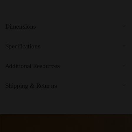
available with or without armrests and can be partially
upholstered in a range of beautiful fabrics and leather to add
further comfort.
Dimensions
Specifications
Additional Resources
Shipping & Returns