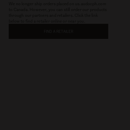
This Website Cannot Accept
Orders From Canada
We no longer ship orders placed on us.audocph.com
to Canada. However, you can still order our products
through our partners and retailers. Click the link
below to find a retailer online or near you.
FIND A RETAILER