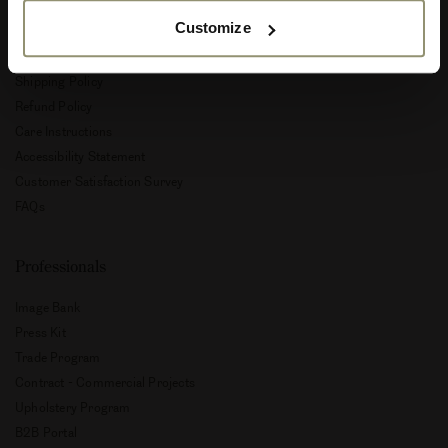
Customize
Privacy Policy
Terms and Conditions
Shipping Policy
Refund Policy
Care Instructions
Accessibility Statement
Customer Satisfaction Survey
FAQs
Professionals
Image Bank
Press Kit
Trade Program
Contract - Commercial Projects
Upholstery Program
B2B Portal