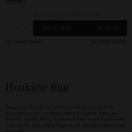
Free Shipping Over $100 - In stock
ADD TO CART
$1,315.00
Decrease
Increase
quantity
quantity
GET TRADE PRICING
SKU 71003-000406
for
for
Houkime
Houkime
Rug
Rug
Houkime Rug
Designed by Nina Bruun, the Houkime Rug is classic in its
expression, woven in a ribbed pattern from plush cotton and
tencel for a tactile finish. The timeless color means it works with
every interior style, adding elegance and warmth to spaces large
and small.