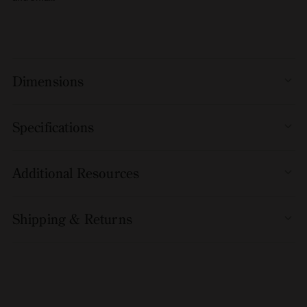
Dimensions
Specifications
Additional Resources
Shipping & Returns