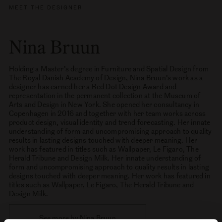
MEET THE DESIGNER
Nina Bruun
Holding a Master’s degree in Furniture and Spatial Design from
The Royal Danish Academy of Design, Nina Bruun’s work as a
designer has earned her a Red Dot Design Award and
representation in the permanent collection at the Museum of
Arts and Design in New York. She opened her consultancy in
Copenhagen in 2016 and together with her team works across
product design, visual identity and trend forecasting. Her innate
understanding of form and uncompromising approach to quality
results in lasting designs touched with deeper meaning. Her
work has featured in titles such as Wallpaper, Le Figaro, The
Herald Tribune and Design Milk. Her innate understanding of
form and uncompromising approach to quality results in lasting
designs touched with deeper meaning. Her work has featured in
titles such as Wallpaper, Le Figaro, The Herald Tribune and
Design Milk.
See more by Nina Bruun