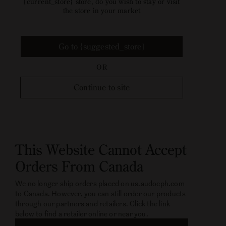
{current_store} store, do you wish to stay or visit
the store in your market
Go to {suggested_store}
OR
Continue to site
This Website Cannot Accept
Orders From Canada
We no longer ship orders placed on us.audocph.com
to Canada. However, you can still order our products
through our partners and retailers. Click the link
below to find a retailer online or near you.