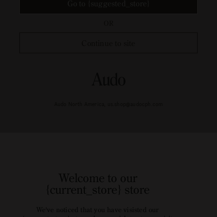
Go to {suggested_store}
OR
Continue to site
Audo North America, us.shop@audocph.com
Welcome to our
{current_store} store
We've noticed that you have visisted our