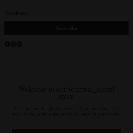
Newsletter
Subscribe
Facebook
Instagram
Pinterest
Welcome to our {current_store}
store
We've noticed that you have visisted our {current_store}
store, do you wish to stay or visit the store in your market