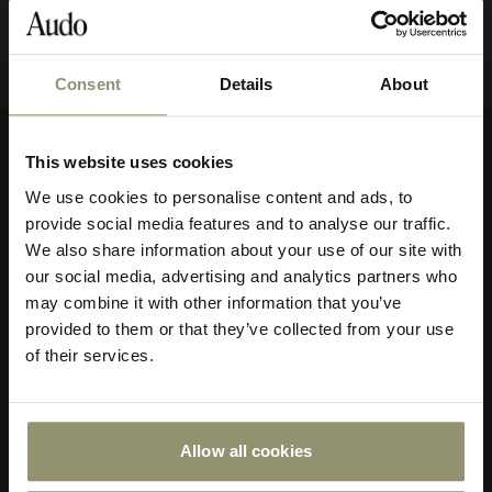
Consent
Details
About
10% OFF
This website uses cookies
Company
Subscribe to Audo for updates about
We use cookies to personalise content and ads, to
exclusive events and promotions,
About Audo Copenhagen
provide social media features and to analyse our traffic.
showroom activations, and more. Plus,
Contact Us
We also share information about your use of our site with
enjoy 10% off your first order.
our social media, advertising and analytics partners who
Visit Us
may combine it with other information that you’ve
Store Locator
provided to them or that they’ve collected from your use
Our Responsibility
of their services.
Declare Label
Careers
Special Offers
Allow all cookies
Submit
Customer Service