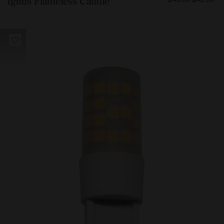
Ignus Flameless Candle
4500