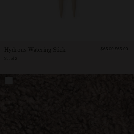
FROM
Hydrous Watering Stick
$65.00
$65.00
6500
Set of 2