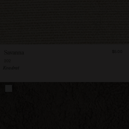
FROM
Savanna
$5.00
500
202
Vendor:
Kvadrat