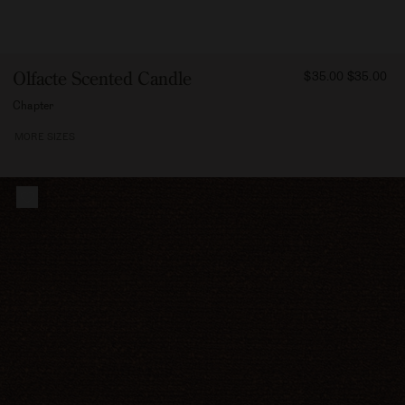
FROM
Olfacte Scented Candle
$35.00
$35.00
3500
Chapter
MORE SIZES