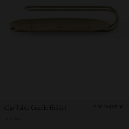
FROM
Clip Table Candle Holder
$105.00
$105.00
10500
2 COLORS