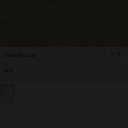
FROM
Audo Bouclé
$5.00
500
02
Vendor:
Audo