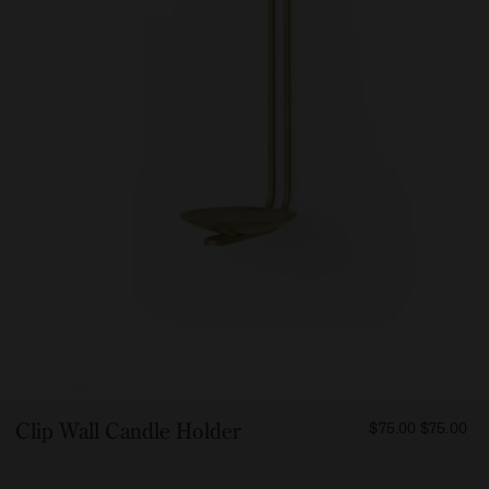
FROM
Clip Wall Candle Holder
$75.00
$75.00
7500