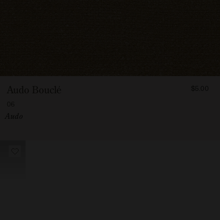
FROM
Audo Bouclé
$5.00
500
06
Vendor:
Audo