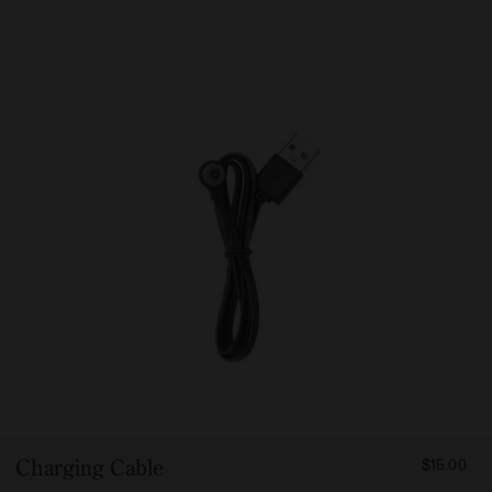
FROM
Charging Cable
$15.00
1500