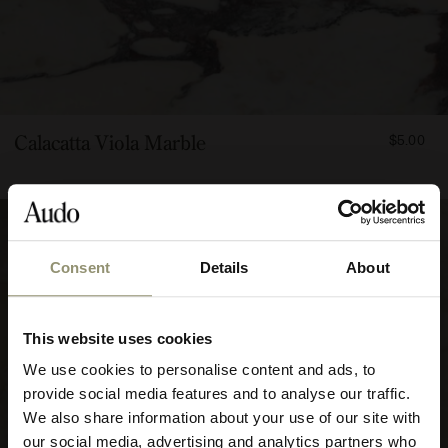
FROM
Calacatta Viola Marble
$5.00
500
Consent
Details
About
10% OFF
This website uses cookies
Subscribe to Audo for updates about
We use cookies to personalise content and ads, to
exclusive events and promotions,
provide social media features and to analyse our traffic.
showroom activations, and more. Plus,
We also share information about your use of our site with
enjoy 10% off your first order.
our social media, advertising and analytics partners who