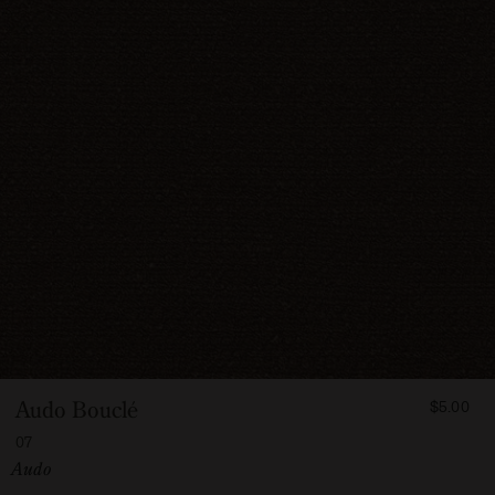
FROM
Audo Bouclé
$5.00
500
07
Vendor:
Audo