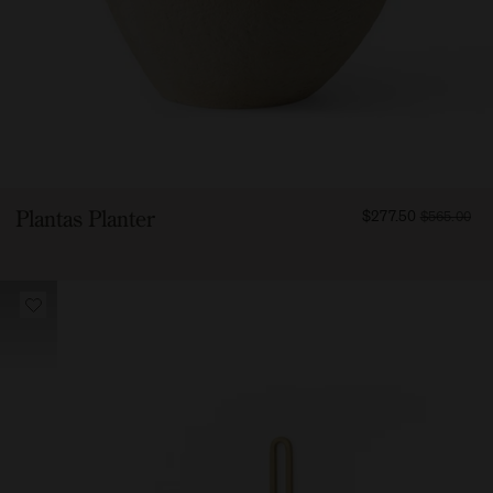
FROM
Plantas Planter
$277.50
$565.00
27750