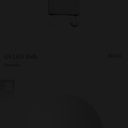
FROM
G9 LED Bulb
$20.00
2000
Dimmable