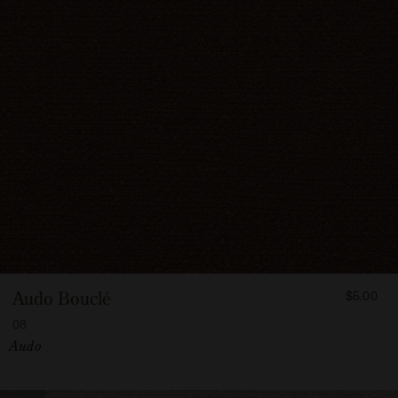
FROM
Audo Bouclé
$5.00
500
08
Vendor:
Audo