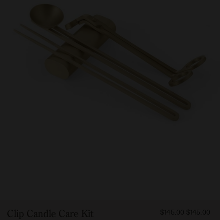
FROM
Clip Candle Care Kit
$145.00
$145.00