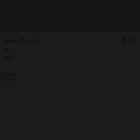
FROM
Audo Bouclé
$5.00
500
20
Vendor:
Audo