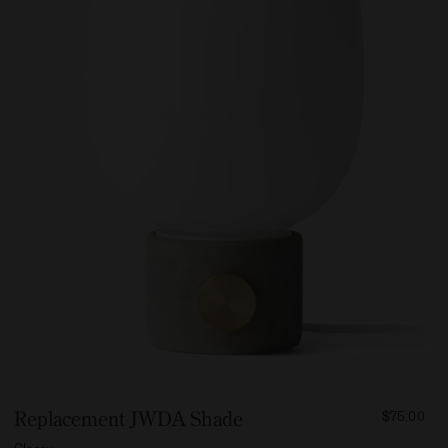
FROM
Replacement JWDA Shade
$75.00
7500
Glossy