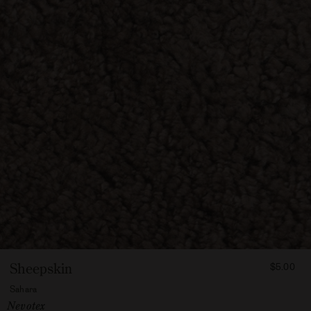
FROM
Sheepskin
$5.00
500
Sahara
Vendor:
Nevotex