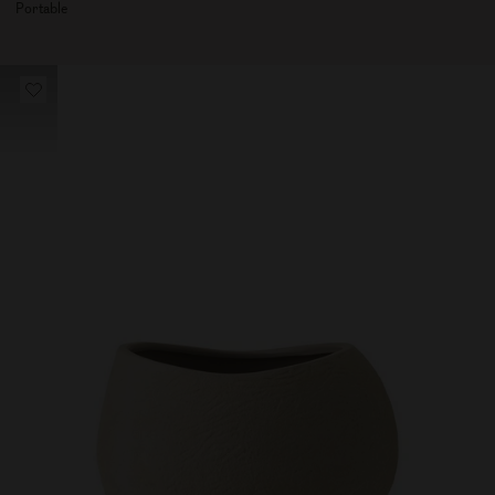
Portable