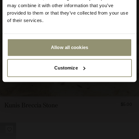
may combine it with other information that you’ve
provided to them or that they’ve collected from your use
of their services.
Allow all cookies
Submit
Customize
FROM
Kunis Breccia Stone
$5.00
500