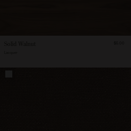
FROM
Solid Walnut
$5.00
500
Lacquer