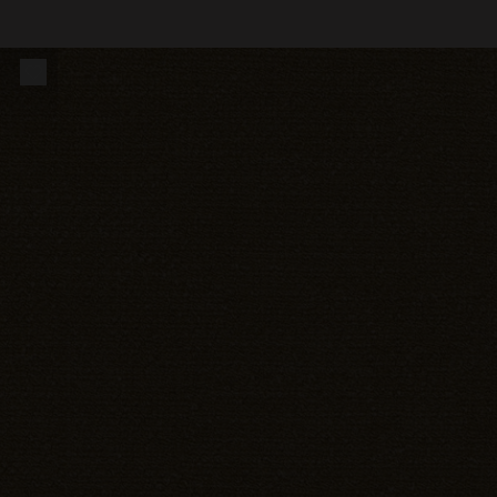
14500