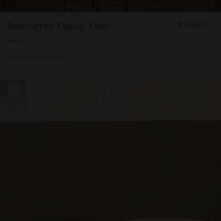
FROM
Androgyne Dining Table
$4,905.00
490500
Round
4 COLORS
MORE SIZES