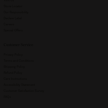
Store Locator
Our Responsibility
Declare Label
Careers
Special Offers
Customer Service
Privacy Policy
Terms and Conditions
Shipping Policy
Refund Policy
Care Instructions
Accessibility Statement
Customer Satisfaction Survey
FAQs