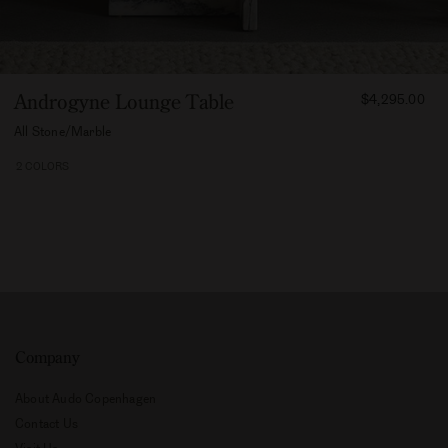
FROM
Androgyne Lounge Table
$4,295.00
429500
All Stone/Marble
2 COLORS
Company
About Audo Copenhagen
Contact Us
Visit Us