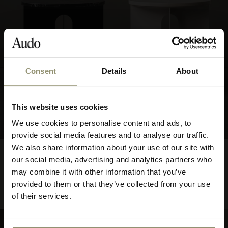
Consent
Details
About
10% OFF
This website uses cookies
Subscribe to Audo for updates about
We use cookies to personalise content and ads, to
exclusive events and promotions,
provide social media features and to analyse our traffic.
showroom activations, and more. Plus,
We also share information about your use of our site with
FROM
Androgyne Side Table
$565.00
enjoy 10% off your first order.
our social media, advertising and analytics partners who
56500
Base
may combine it with other information that you’ve
provided to them or that they’ve collected from your use
2 COLORS
of their services.
BEST SELLER