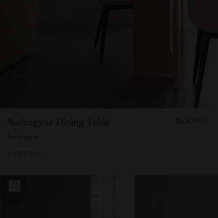
FROM
Androgyne Dining Table
$5,505.00
550500
Rectangular
2 MATERIALS