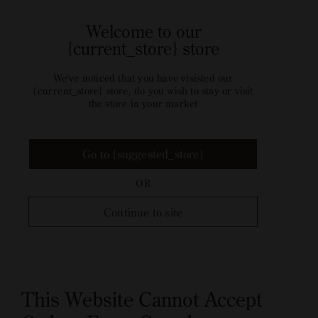
Welcome to our
{current_store} store
We've noticed that you have visisted our
{current_store} store, do you wish to stay or visit
the store in your market
Go to {suggested_store}
OR
Continue to site
This Website Cannot Accept