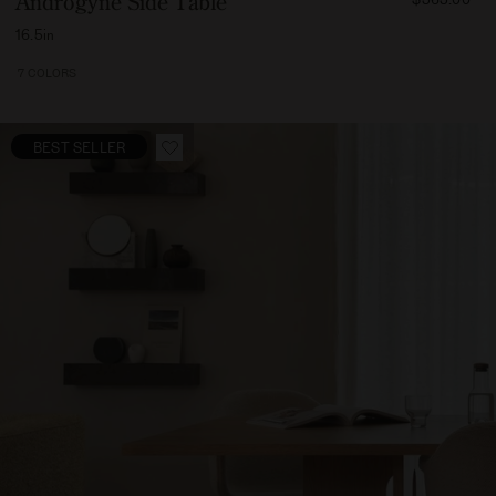
Androgyne Side Table
56500
16.5in
7 COLORS
BEST SELLER