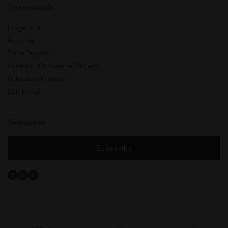
Professionals
Image Bank
Press Kit
Trade Program
Contract - Commercial Projects
Upholstery Program
B2B Portal
Newsletter
Subscribe
Facebook
Instagram
Pinterest