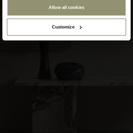
Allow all cookies
Submit
Customize