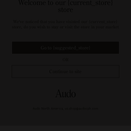
Welcome to our {current_store}
store
We've noticed that you have visisted our {current_store}
store, do you wish to stay or visit the store in your market
Go to {suggested_store}
OR
Continue to site
Audo North America, us.shop@audocph.com