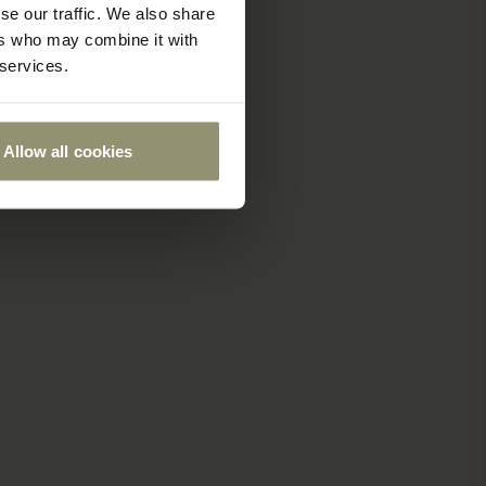
se our traffic. We also share
ers who may combine it with
 services.
Allow all cookies