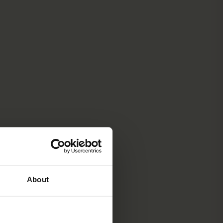
About