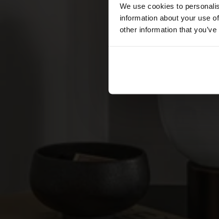
We use cookies to personalis
information about your use of
other information that you’ve