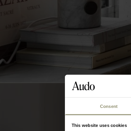
Consent
This website uses cookies