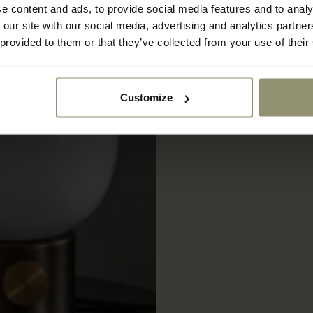
e content and ads, to provide social media features and to analy
 our site with our social media, advertising and analytics partn
 provided to them or that they’ve collected from your use of their
Customize