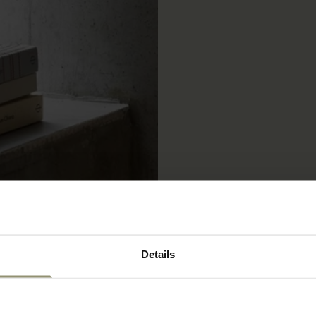
Details